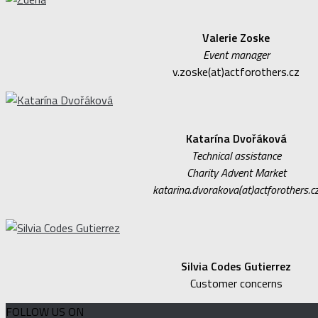
Valerie Zoske
Event manager
v.zoske(at)actforothers.cz
Katarína Dvořáková
Technical assistance
Charity Advent Market
katarina.dvorakova(at)actforothers.c
Silvia Codes Gutierrez
Customer concerns
FOLLOW US ON