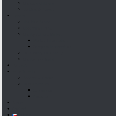
Chance 4 Childrens
Maltézská Pomoc
Events
The Idea Behind
Upcoming Event
Charity Advent Market
Market Information
Company Information
Let’s Party For Charity
Charity Jazz Night
Partners
How To Help
Become A Donor
Take Action As
Companies
Personal
Media
Contact
Čeština