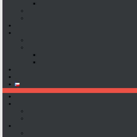
Company Information
Let’s Party For Charity
Charity Jazz Night
Partners
How To Help
Become A Donor
Take Action As
Companies
Personal
Media
Contact
Čeština
Homepage
About Us
Team
Patron
Social Projects
Neratov