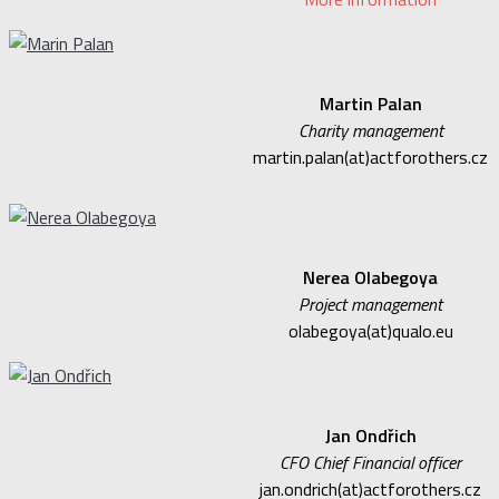
Martin Palan
Charity management
martin.palan(at)actforothers.cz
Nerea Olabegoya
Project management
olabegoya(at)qualo.eu
Jan Ondřich
CFO Chief Financial officer
jan.ondrich(at)actforothers.cz