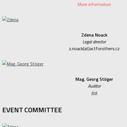
More information
Zdena Noack
Legal director
z.noack(at)actforothers.cz
Mag. Georg Stöger
Auditor
link
EVENT COMMITTEE