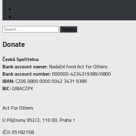
Search
for:
Donate
Česká Spořitelna
Bank account owner:
Nadační fond Act for Others
Bank account number:
000000-4234319389/0800
IBAN:
CZ06 0800 0000 0042 3431 9389
BIC:
GIBACZPX
Act For Others
U Půjčovny 952/2, 110 00, Praha 1
IČO: 05182158