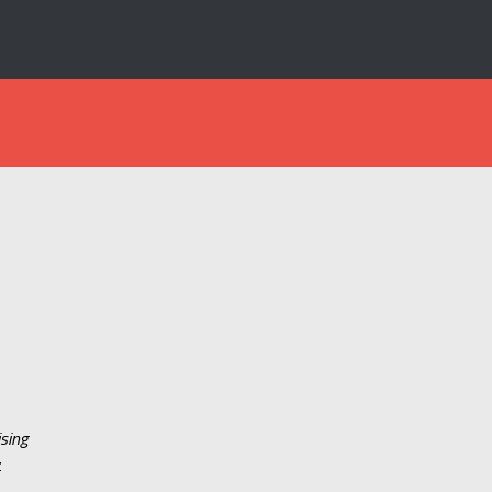
sing
z