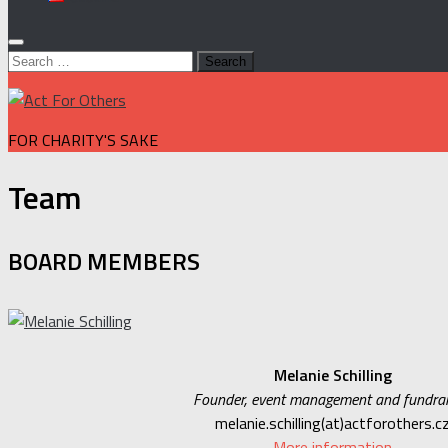
Search
for:
FOR CHARITY'S SAKE
Team
BOARD MEMBERS
Melanie Schilling
Founder, event management and fundrai
melanie.schilling(at)actforothers.c
More information